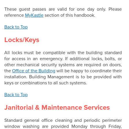
These guest passes are valid for one day only. Please
reference
MyKastle
section of this handbook.
Back to Top
Locks/Keys
All locks must be compatible with the building standard
for access in an emergency. If additional locks, bolts, or
other mechanical security systems are required on doors,
the
Office of the Building
will be happy to coordinate their
installation. Building Management is to be provided with
keys or combinations to all such systems.
Back to Top
Janitorial & Maintenance Services
Standard general office cleaning and periodic perimeter
window washing are provided Monday through Friday,