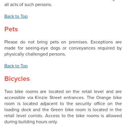
all acts of such persons.
Back to Top
Pets
Please do not bring pets on premises. Exceptions are
made for seeing-eye dogs or conveyances required by
physically challenged persons.
Back to Top
Bicycles
Two bike rooms are located on the retail level and are
accessible via Kinzie Street entrances. The Orange bike
room is located adjacent to the security office on the
loading dock and the Green bike room is located in the
retail level corrido. Access to the bike rooms is allowed
during building hours only.