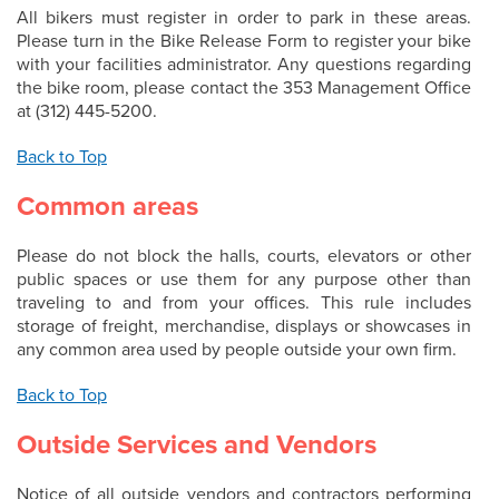
All bikers must register in order to park in these areas.
Please turn in the Bike Release Form to register your bike
with your facilities administrator. Any questions regarding
the bike room, please contact the 353 Management Office
at (312) 445-5200.
Back to Top
Common areas
Please do not block the halls, courts, elevators or other
public spaces or use them for any purpose other than
traveling to and from your offices. This rule includes
storage of freight, merchandise, displays or showcases in
any common area used by people outside your own firm.
Back to Top
Outside Services and Vendors
Notice of all outside vendors and contractors performing