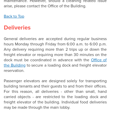
maintenance. However, should a cleaning related issue
arise, please contact the Office of the Building.
Back to Top
Deliveries
General deliveries are accepted during regular business
hours Monday through Friday from 6:00 a.m. to 6:00 p.m.
Any delivery requiring more than 2 trips up or down the
freight elevator or requiring more than 30 minutes on the
dock must be coordinated in advance with the
Office of
the Building
to secure a loading dock and freight elevator
reservation.
Passenger elevators are designed solely for transporting
building tenants and their guests to and from their offices.
For this reason, all deliveries - other than small, hand
carried objects - are restricted to the loading dock and
freight elevator of the building. Individual food deliveries
may be made through the main lobby.