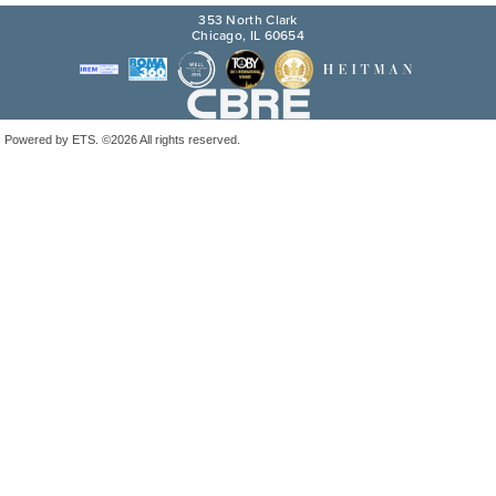
353 North Clark
Chicago, IL 60654
Powered by ETS.
©2026 All rights reserved.