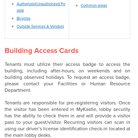
Authorized/Unauthorized Pe
Common areas
ople
Bicycles
Outside Services & Vendors
Building Access Cards
Tenants must utilize their access badge to access the
building, including after-hours, on weekends and on
building observed holidays. To request an access badge,
please contact your Facilities or Human Resource
Department.
Tenants are responsible for pre-registering visitors. Once
the visitor has been entered in MyKastle, lobby security
has the ability to check them in and will provide a visitor
pass to your guest/visitor. Recurring visitors can scan in
using our driver’s license identification check-in located at
the main lobby desks.