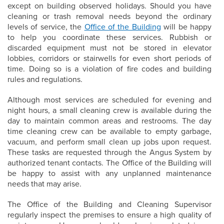
except on building observed holidays. Should you have
cleaning or trash removal needs beyond the ordinary
levels of service, the
Office of the Building
will be happy
to help you coordinate these services. Rubbish or
discarded equipment must not be stored in elevator
lobbies, corridors or stairwells for even short periods of
time. Doing so is a violation of fire codes and building
rules and regulations.
Although most services are scheduled for evening and
night hours, a small cleaning crew is available during the
day to maintain common areas and restrooms. The day
time cleaning crew can be available to empty garbage,
vacuum, and perform small clean up jobs upon request.
These tasks are requested through the Angus System by
authorized tenant contacts. The Office of the Building will
be happy to assist with any unplanned maintenance
needs that may arise.
The Office of the Building and Cleaning Supervisor
regularly inspect the premises to ensure a high quality of