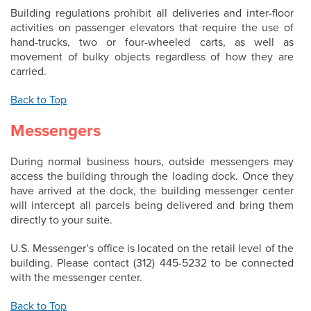
Building regulations prohibit all deliveries and inter-floor
activities on passenger elevators that require the use of
hand-trucks, two or four-wheeled carts, as well as
movement of bulky objects regardless of how they are
carried.
Back to Top
Messengers
During normal business hours, outside messengers may
access the building through the loading dock. Once they
have arrived at the dock, the building messenger center
will intercept all parcels being delivered and bring them
directly to your suite.
U.S. Messenger’s office is located on the retail level of the
building. Please contact (312) 445-5232 to be connected
with the messenger center.
Back to Top