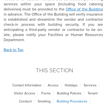
services within your space (including food catering
deliveries) must be provided to the
Office of the Building
in advance. The Office of the Building will verify insurance
is established and streamline the vendor and contractor
check-in process with building security. If you are
anticipating a third-party vendor or contractor to be on-
site, please notify your Facilities or Human Resources
Department.
Back to Top
THIS SECTION
Contact Information
Access
Holidays
Services
Visitor Access
Forms
Building Policies
Tenant
Conduct
Smoking
Building Procedures