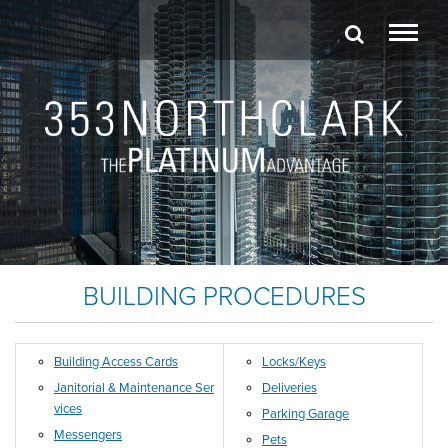
BUILDING PROCEDURES
Building Access Cards
Locks/Keys
Janitorial & Maintenance Ser
Deliveries
vices
Parking Garage
Messengers
Pets