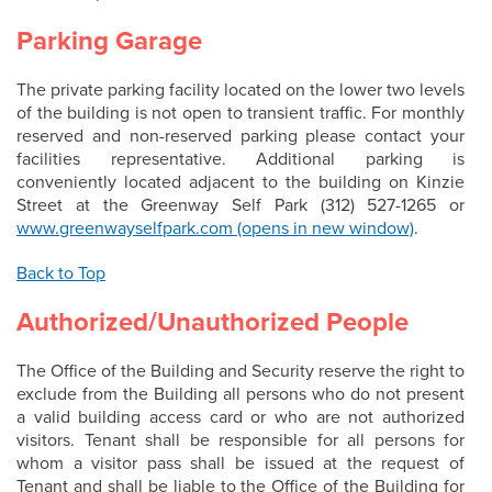
Parking Garage
The private parking facility located on the lower two levels
of the building is not open to transient traffic. For monthly
reserved and non-reserved parking please contact your
facilities representative. Additional parking is
conveniently located adjacent to the building on Kinzie
Street at the Greenway Self Park (312) 527-1265 or
www.greenwayselfpark.com (opens in new window)
.
Back to Top
Authorized/Unauthorized People
The Office of the Building and Security reserve the right to
exclude from the Building all persons who do not present
a valid building access card or who are not authorized
visitors. Tenant shall be responsible for all persons for
whom a visitor pass shall be issued at the request of
Tenant and shall be liable to the Office of the Building for