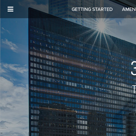
GETTING STARTED
AMENI