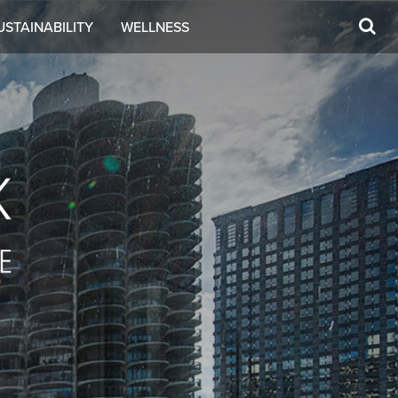
USTAINABILITY
WELLNESS