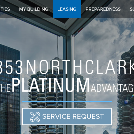
TIES
MY BUILDING
LEASING
PREPAREDNESS
S
SERVICE REQUEST